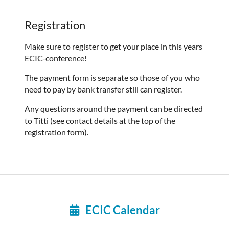
Registration
Make sure to register to get your place in this years
ECIC-conference!
The payment form is separate so those of you who
need to pay by bank transfer still can register.
Any questions around the payment can be directed
to Titti (see contact details at the top of the
registration form).
ECIC Calendar
