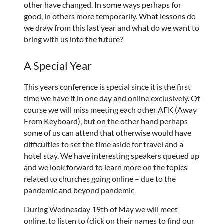
other have changed. In some ways perhaps for
good, in others more temporarily. What lessons do
we draw from this last year and what do we want to
bring with us into the future?
A Special Year
This years conference is special since it is the first
time we have it in one day and online exclusively. Of
course we will miss meeting each other AFK (Away
From Keyboard), but on the other hand perhaps
some of us can attend that otherwise would have
difficulties to set the time aside for travel and a
hotel stay. We have interesting speakers queued up
and we look forward to learn more on the topics
related to churches going online – due to the
pandemic and beyond pandemic
During Wednesday 19th of May we will meet
online, to listen to (click on their names to find our