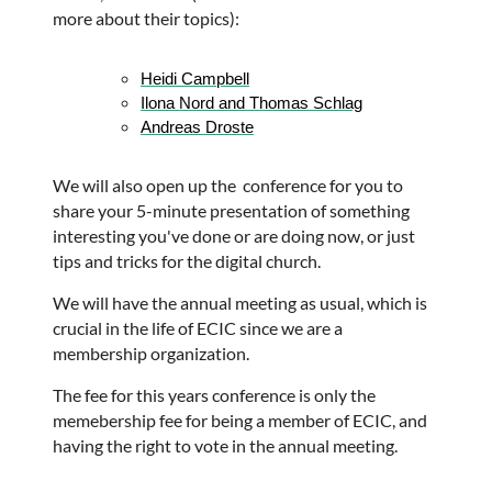
more about their topics):
Heidi Campbell
Ilona Nord and 
Thomas Schlag
Andreas Droste
We will also open up the conference for you to
share your 5-minute presentation of something
interesting you've done or are doing now, or just
tips and tricks for the digital church.
We will have the annual meeting as usual, which is
crucial in the life of ECIC since we are a
membership organization.
The fee for this years conference is only the
memebership fee for being a member of ECIC, and
having the right to vote in the annual meeting.