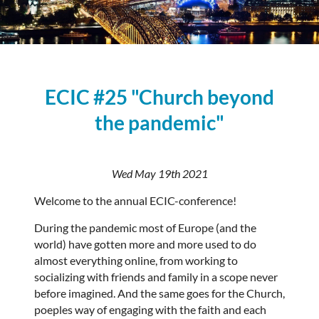
ECIC #25 "Church beyond
the pandemic"
Wed May 19th 2021
Welcome to the annual ECIC-conference!
During the pandemic most of Europe (and the
world) have gotten more and more used to do
almost everything online, from working to
socializing with friends and family in a scope never
before imagined. And the same goes for the Church,
poeples way of engaging with the faith and each