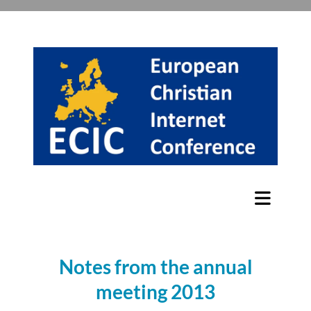
Notes from the annual
meeting 2013