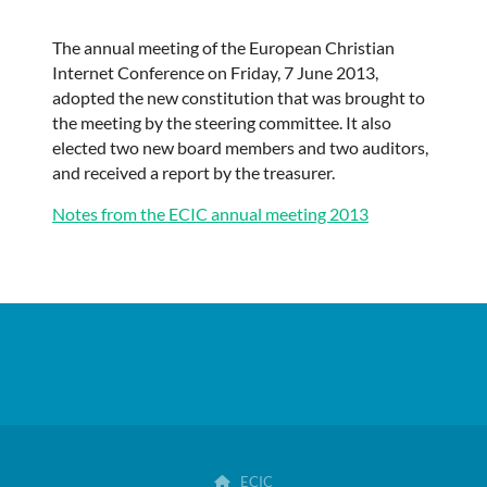
The annual meeting of the European Christian
Internet Conference on Friday, 7 June 2013,
adopted the new constitution that was brought to
the meeting by the steering committee. It also
elected two new board members and two auditors,
and received a report by
the treasurer
.
Notes from the ECIC annual meeting 2013
ECIC
