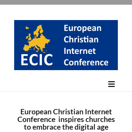
European Christian Internet
Conference inspires churches
to embrace the digital age