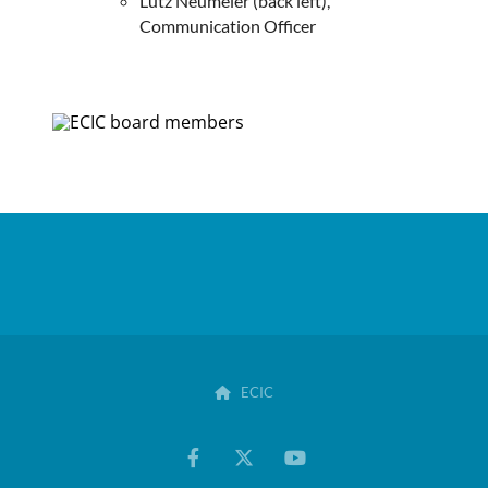
Lutz Neumeier (back left),
Communication Officer
ECIC
