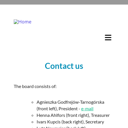
Contact us
The board consists of:
Agnieszka Godfrejów-Tarnogórska
(front left), President -
e-mail
Henna Ahlfors (front right), Treasurer
Ivars Kupcis (back right), Secretary