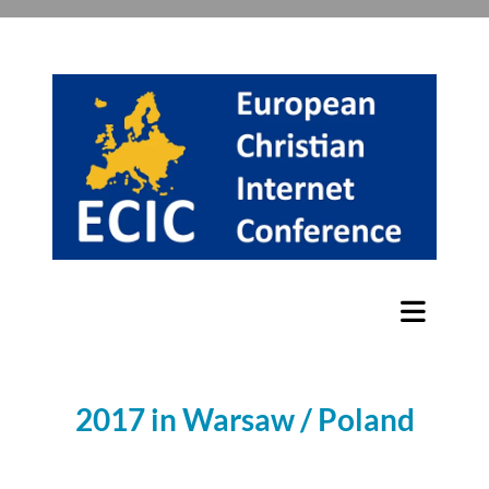
2017 in Warsaw / Poland