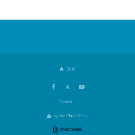
ECIC

Contact
Log into ChurchDesk