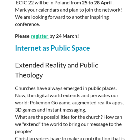
ECIC 22 will be in Poland from
25 to 28 April
.
Mark your calendars and plan to join the network!
We are looking forward to another inspiring
conference.
Please
register
by 24 March!
Internet as Public Space
Extended Reality and Public
Theology
Churches have always emerged in public places.
Now, the digital world extends and pervades our
world: Pokemon Go game, augmented reality apps,
3D games and instant messaging.
What are the possibilities for the church? How can
we "extend" the world to bring our message to the
people?
Christian voices have to make a contribution that is