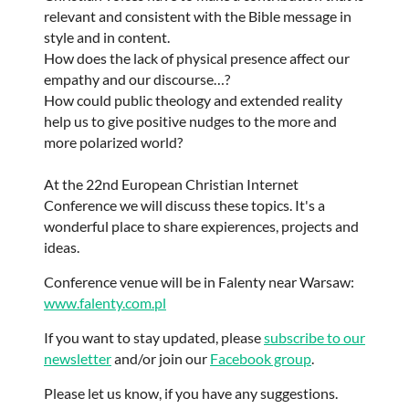
relevant and consistent with the Bible message in
style and in content.
How does the lack of physical presence affect our
empathy and our discourse…?
How could public theology and extended reality
help us to give positive nudges to the more and
more polarized world?
At the 22nd European Christian Internet
Conference we will discuss these topics. It's a
wonderful place to share expierences, projects and
ideas.
Conference venue will be in Falenty near Warsaw:
www.falenty.com.pl
If you want to stay updated, please
subscribe to our
newsletter
and/or join our
Facebook group
.
Please let us know, if you have any suggestions.