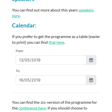
You can find out more about this years
speakers
here
.
Calendar:
If you prefer to get the programme as a table (easier
to print) you can find
that here
.
You can find the .ics-version of the programme for
the
conference here
. If you should choose to