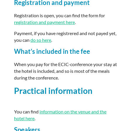
Registration and payment
Registration is open, you can find the form for
registration and payment here
.
Payment, if you have registrered and not payed yet,
you can
do so here
.
What's included in the fee
When you pay for the ECIC-conference your stay at
the hotel is included, and so is most of the meals
during the conference.
Practical information
You can find
information on the venue and the
hotel here
.
Speakers