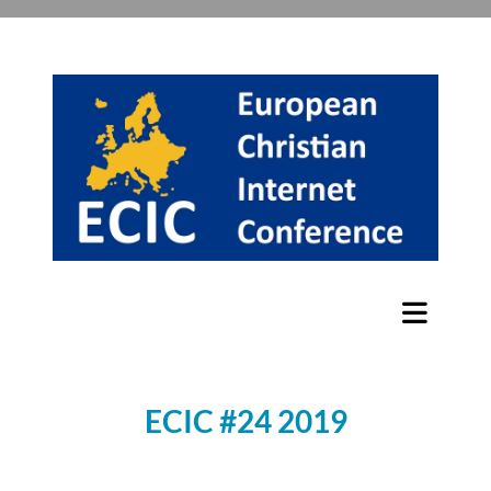
ECIC #24 2019