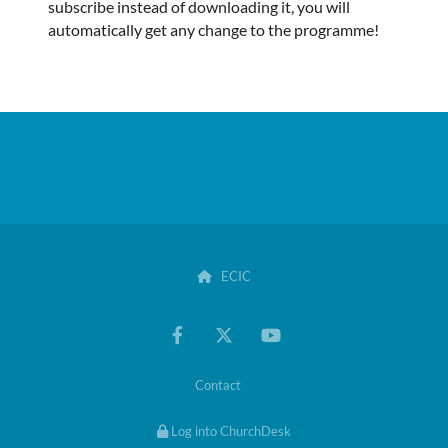
subscribe instead of downloading it, you will
automatically get any change to the programme!
ECIC

Contact
Log into ChurchDesk