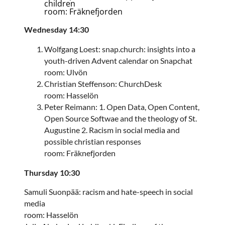
children
room: Fräknefjorden
Wednesday 14:30
Wolfgang Loest: snap.church: insights into a
youth-driven Advent calendar on Snapchat
room: Ulvön
Christian Steffenson: ChurchDesk
room: Hasselön
Peter Reimann: 1. Open Data, Open Content,
Open Source Softwae and the theology of St.
Augustine 2. Racism in social media and
possible christian responses
room: Fräknefjorden
Thursday 10:30
Samuli Suonpää: racism and hate-speech in social
media
room: Hasselön