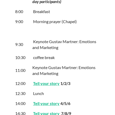
day participants)
8:00
Breakfast
9:00
Morning prayer (Chapel)
Keynote Gustav Martner: Emotions
9:30
and Marketing
10:30
coffee break
Keynote Gustav Martner: Emotions
11:00
and Marketing
12:00
Tell your story
1/2/3
12:30
Lunch
14:00
Tell your story
4/5/6
14:30
Tell your story
7/8/9