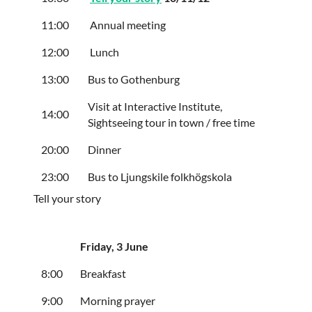
11:00
Annual meeting
12:00
Lunch
13:00
Bus to Gothenburg
Visit at Interactive Institute,
14:00
Sightseeing tour in town / free time
20:00
Dinner
23:00
Bus to Ljungskile folkhögskola
Tell your story
Friday
, 3 June
8:00
Breakfast
9:00
Morning prayer