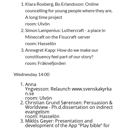
Klara Roxberg, Bo Erlandsson: Online
councelling for young people where they are,
A long time project
room: Ulvön
Simon Lampenius: Luthercraft - a place in
Minecraft on the Fisucraft-server
room: Hasselön
Annegret Kapp: How do we make our
constituency feel part of our story?
room: Fräknefjorden
Wednesday 14:00
Anna
Yngvesson: Relaunch www.svenskakyrka
n.se
room: Ulvön
Christian Grund Sørensen: Persuasion &
Worldview - Ph.d.dissertation on indirect
evangelism
room: Hasselön
Miklós Geyer: Presentation and
development of the App “Play bible” for