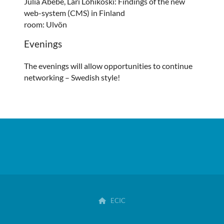
Julia Abebe, Lari Lohikoski: Findings of the new
web-system (CMS) in Finland
room: Ulvön
Evenings
The evenings will allow opportunities to continue
networking – Swedish style!
ECIC
