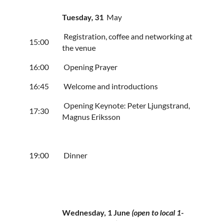
Tuesday, 31
May
Registration, coffee and networking at
15:00
the venue
16:00
Opening Prayer
16:45
Welcome and introductions
Opening Keynote: Peter Ljungstrand,
17:30
Magnus Eriksson
19:00
Dinner
Wednesday
, 1 June
(open to local 1-