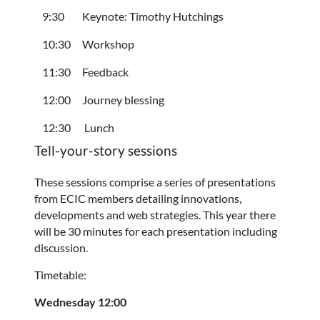
9:30
Keynote: Timothy Hutchings
10:30
Workshop
11:30
Feedback
12:00
Journey blessing
12:30
Lunch
Tell-your-story sessions
These sessions comprise a series of presentations
from ECIC members detailing innovations,
developments and web strategies. This year there
will be 30 minutes for each presentation including
discussion.
Timetable:
Wednesday 12:00