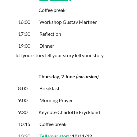
Coffee break
16:00
Workshop Gustav Martner
17:30
Reflection
19:00
Dinner
Tell your story
Tell your story
Tell your story
Thursday
, 2 June
(
excursion)
8:00
Breakfast
9:00
Morning Prayer
9:30
Keynote Charlotte Frycklund
10:15
Coffee break
10:30
Tell your story
10/11/12