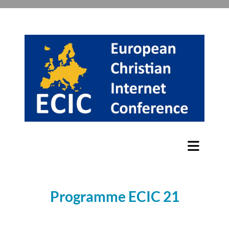
Programme ECIC 21