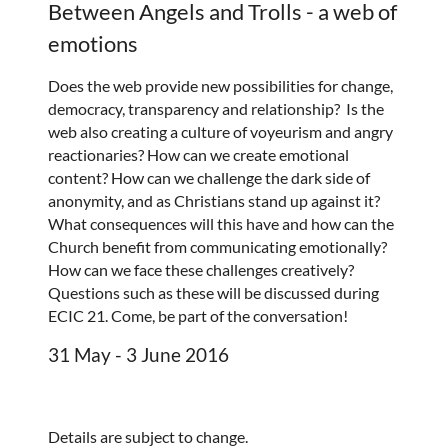
Between Angels and Trolls - a web of
emotions
Does the web provide new possibilities for change,
democracy, transparency and relationship? Is the
web also creating a culture of voyeurism and angry
reactionaries? How can we create emotional
content? How can we challenge the dark side of
anonymity, and as Christians stand up against it?
What consequences will this have and how can the
Church benefit from communicating emotionally?
How can we face these challenges creatively?
Questions such as these will be discussed during
ECIC 21. Come, be part of the conversation!
31 May - 3 June 2016
Details are subject to change.