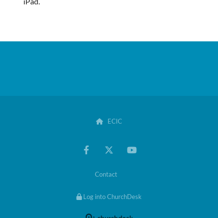
iPad.
ECIC

Contact
Log into ChurchDesk