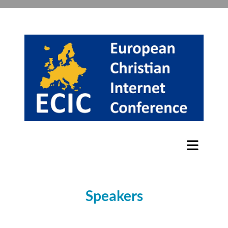
Speakers