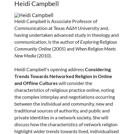
Heidi Campbell
Heidi Campbell is Associate Professor of
Communication at Texas A&M University and,
having undertaken advanced study in theology and
communication, is the author of
Exploring Religious
Community Online
(2005) and
When Religion Meets
New Media
(2010).
Heidi Campbell's opening address
Considering
Trends Towards Networked Religion in Online
and Offline Cultures
will consider the
characteristics of religious practice online, noting
the complex interplay and negotiations occurring
between the individual and community, new and
traditional sources of authority, and public and
private identities in a network society. She will
discuss how the characteristics of network religion
highlight wider trends towards lived, individualised