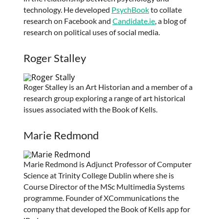
technology. He developed
PsychBook
to collate
research on Facebook and
Candidate.ie
, a blog of
research on political uses of social media.
Roger Stalley
Roger Stalley is an Art Historian and a member of a
research group exploring a range of art historical
issues associated with the Book of Kells.
Marie Redmond
Marie Redmond is Adjunct Professor of Computer
Science at Trinity College Dublin where she is
Course Director of the MSc Multimedia Systems
programme. Founder of XCommunications the
company that developed the Book of Kells app for