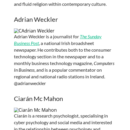
and fluid religion within contemporary culture.
Adrian Weckler
Adrian Weckler is a journalist for
The Sunday
Business Post
, a national Irish broadsheet
newspaper. He contributes both to the consumer
technology section in the newspaper and to a
monthly business technology magazine,
Computers
In Business
, and is a popular commentator on
regional and national radio stations in Ireland.
@adrianweckler
Ciarán Mc Mahon
Ciarán is a research psychologist, specialising in
cyber psychology and social media and interested
in the relationship between psychology and