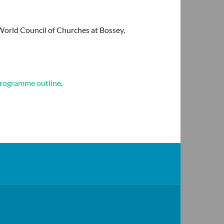
World Council of Churches at Bossey,
 programme outline
.