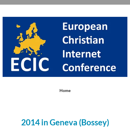
Home
2014 in Geneva (Bossey)