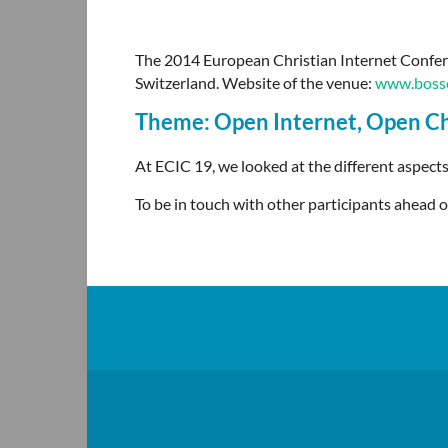
The 2014 European Christian Internet Confere
Switzerland.
Website of the venue:
www.bosse
Theme: Open Internet, Open C
At ECIC 19, we looked at the different aspects
To be in touch with other participants ahead o