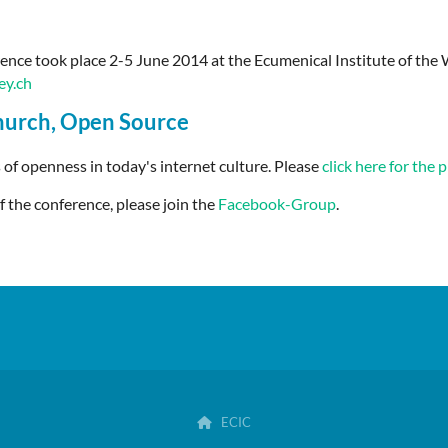
nce took place 2-5 June 2014 at the Ecumenical Institute of the 
y.ch
hurch, Open Source
 of openness in today's internet culture
. Please
click here for the
f the conference, please join the
Facebook-Group
.
ECIC
