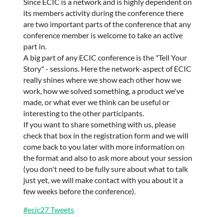
Since ECIC is a network and is highly dependent on
its members activity during the conference there
are two important parts of the conference that any
conference member is welcome to take an active
part in.
A big part of any ECIC conference is the "Tell Your
Story" - sessions. Here the network-aspect of ECIC
really shines where we show each other how we
work, how we solved something, a product we've
made, or what ever we think can be useful or
interesting to the other participants.
If you want to share something with us, please
check that box in the registration form and we will
come back to you later with more information on
the format and also to ask more about your session
(you don't need to be fully sure about what to talk
just yet, we will make contact with you about it a
few weeks before the conference).
#ecic27 Tweets