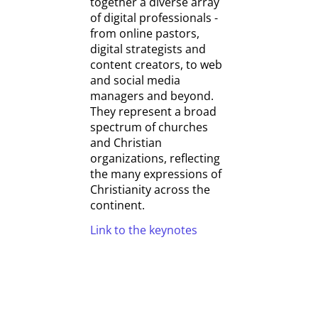
together a diverse array
of digital professionals -
from online pastors,
digital strategists and
content creators, to web
and social media
managers and beyond.
They represent a broad
spectrum of churches
and Christian
organizations, reflecting
the many expressions of
Christianity across the
continent.
Link to the keynotes