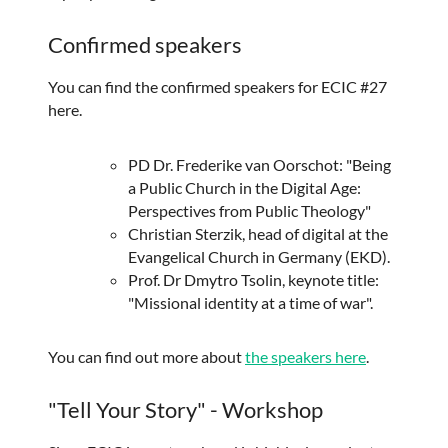
Confirmed speakers
You can find the confirmed speakers for ECIC #27
here.
PD Dr. Frederike van Oorschot: "Being
a Public Church in the Digital Age:
Perspectives from Public Theology"
Christian Sterzik, head of digital at the
Evangelical Church in Germany (EKD).
Prof. Dr Dmytro Tsolin, keynote title:
"Missional identity at a time of war".
You can find out more about
the speakers here
.
"Tell Your Story" - Workshop