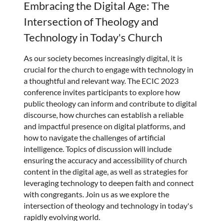
Embracing the Digital Age: The
Intersection of Theology and
Technology in Today's Church
As our society becomes increasingly digital, it is
crucial for the church to engage with technology in
a thoughtful and relevant way. The ECIC 2023
conference invites participants to explore how
public theology can inform and contribute to digital
discourse, how churches can establish a reliable
and impactful presence on digital platforms, and
how to navigate the challenges of artificial
intelligence. Topics of discussion will include
ensuring the accuracy and accessibility of church
content in the digital age, as well as strategies for
leveraging technology to deepen faith and connect
with congregants. Join us as we explore the
intersection of theology and technology in today's
rapidly evolving world.