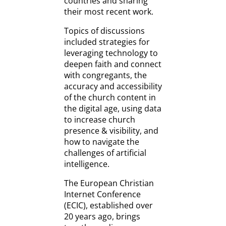
countries and sharing
their most recent work.
Topics of discussions
included strategies for
leveraging technology to
deepen faith and connect
with congregants, the
accuracy and accessibility
of the church content in
the digital age, using data
to increase church
presence & visibility, and
how to navigate the
challenges of artificial
intelligence.
The European Christian
Internet Conference
(ECIC), established over
20 years ago, brings