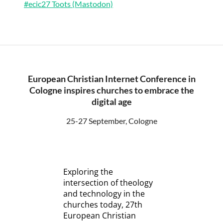
#ecic27 Toots (Mastodon)
European Christian Internet Conference in
Cologne inspires churches to embrace the
digital age
25-27 September, Cologne
Exploring the
intersection of theology
and technology in the
churches today, 27th
European Christian