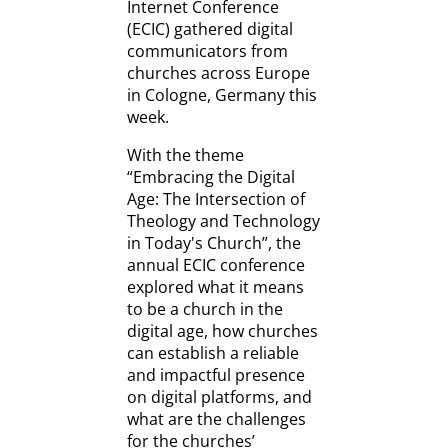
Internet Conference
(ECIC) gathered digital
communicators from
churches across Europe
in Cologne, Germany this
week.
With the theme
“Embracing the Digital
Age: The Intersection of
Theology and Technology
in Today's Church”, the
annual ECIC conference
explored what it means
to be a church in the
digital age, how churches
can establish a reliable
and impactful presence
on digital platforms, and
what are the challenges
for the churches’