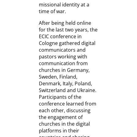
missional identity at a
time of war.
After being held online
for the last two years, the
ECIC conference in
Cologne gathered digital
communicators and
pastors working with
communication from
churches in Germany,
Sweden, Finland,
Denmark, Italy, Poland,
Switzerland and Ukraine.
Participants of the
conference learned from
each other, discussing
the engagement of
churches in the digital
platforms in their