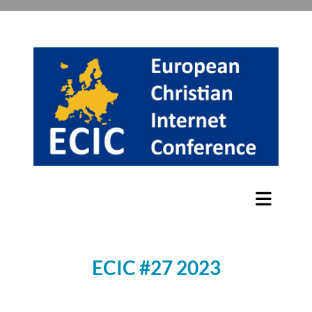
ECIC #27 2023