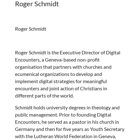
Roger Schmidt
Roger Schmidt
Roger Schmidt is the Executive Director of Digital
Encounters, a Geneva-based non-profit
organisation that partners with churches and
ecumenical organizations to develop and
implement digital strategies for meaningful
encounters and joint action of Christians in
different parts of the world.
Schmidt holds university degrees in theology and
public management. Prior to founding Digital
Encounters, he served as a pastor in his church in
Germany and then for five years as Youth Secretary
with the Lutheran World Federation in Geneva,