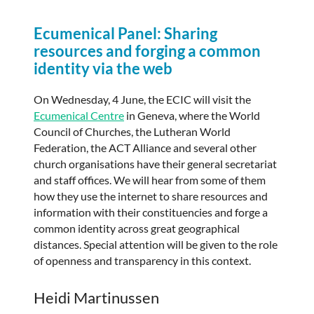
Ecumenical Panel: Sharing
resources and forging a common
identity via the web
On Wednesday, 4 June, the ECIC will visit the
Ecumenical Centre
in Geneva, where the World
Council of Churches, the Lutheran World
Federation, the ACT Alliance and several other
church organisations have their general secretariat
and staff offices. We will hear from some of them
how they use the internet to share resources and
information with their constituencies and forge a
common identity across great geographical
distances. Special attention will be given to the role
of openness and transparency in this context.
Heidi Martinussen