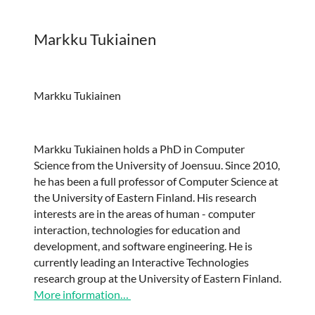
Markku Tukiainen
Markku Tukiainen
Markku Tukiainen holds a PhD in Computer
Science from the University of Joensuu. Since 2010,
he has been a full professor of Computer Science at
the University of Eastern Finland. His research
interests are in the areas of human - computer
interaction, technologies for education and
development, and software engineering. He is
currently leading an Interactive Technologies
research group at the University of Eastern Finland.
More information…