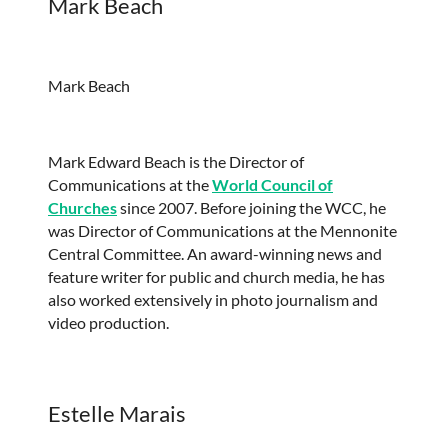
Mark Beach
Mark Beach
Mark Edward Beach is the Director of
Communications at the
World Council of
Churches
since 2007. Before joining the WCC, he
was Director of Communications at the Mennonite
Central Committee. An award-winning news and
feature writer for public and church media, he has
also worked extensively in photo journalism and
video production.
Estelle Marais