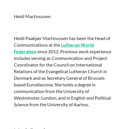
Heidi Martinussen
Heidi Paakjær Martinussen has been the Head of
Communications at the
Lutheran World
Federation
since 2012. Previous work experience
includes serving as Communication and Project
Coordinator for the Council on International
Relations of the Evangelical Lutheran Church in
Denmark and as Secretary General of Brussels-
based Eurodiaconia. She holds a degree in
communication from the University of
Westminster, London, and in English and Political
Science from the University of Aarhus.