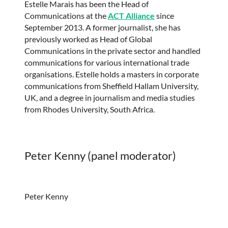
Estelle Marais has been the Head of
Communications at the
ACT Alliance
since
September 2013. A former journalist, she has
previously worked as Head of Global
Communications in the private sector and handled
communications for various international trade
organisations. Estelle holds a masters in corporate
communications from Sheffield Hallam University,
UK, and a degree in journalism and media studies
from Rhodes University, South Africa.
Peter Kenny (panel moderator)
Peter Kenny