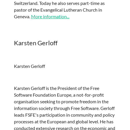
Switzerland. Today he also serves part-time as
pastor of the Evangelical Lutheran Church in
Geneva.
More information...
Karsten Gerloff
Karsten Gerloff
Karsten Gerloff is the President of the Free
Software Foundation Europe, a not-for-profit
organisation seeking to promote freedom in the
information society through Free Software. Gerloff
leads FSFE's participation in community and policy
processes at the European and global level. He has
conducted extensive research on the economic and