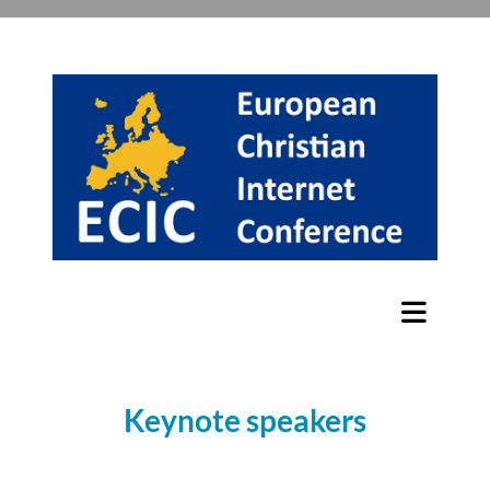
Keynote speakers