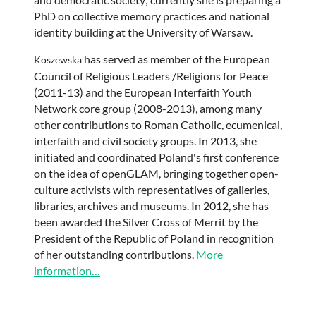
PhD on collective memory practices and national
identity building at the University of Warsaw.
has served as member of the European
Koszewska
Council of Religious Leaders /Religions for Peace
(2011-13) and the European Interfaith Youth
Network core group (2008-2013), among many
other contributions to Roman Catholic, ecumenical,
interfaith and civil society groups. In 2013, she
initiated and coordinated Poland's first conference
on the idea of openGLAM, bringing together open-
culture activists with representatives of galleries,
libraries, archives and museums. In 2012, she has
been awarded the Silver Cross of Merrit by the
President of the Republic of Poland in recognition
of her outstanding contributions.
More
information…