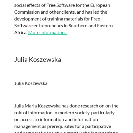
social effects of Free Software for the European
Commission and other clients, and has led the
development of training materials for Free
Software entrepreneurs in Southern and Eastern
Africa.
More information...
Julia Koszewska
Julia Koszewska
Julia Maria Koszewska has done research on on the
role of information in modern society, particularly
on access to information and information
management as prerequisites for a participative
and democratic society; currently she is preparing a