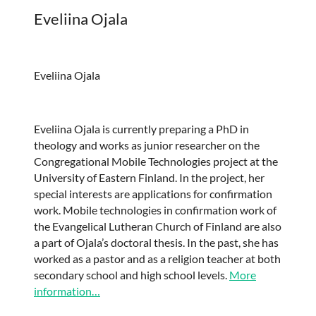
Eveliina Ojala
Eveliina Ojala
Eveliina Ojala is currently preparing a PhD in
theology and works as junior researcher on the
Congregational Mobile Technologies project at the
University of Eastern Finland. In the project, her
special interests are applications for confirmation
work. Mobile technologies in confirmation work of
the Evangelical Lutheran Church of Finland are also
a part of Ojala’s doctoral thesis. In the past, she has
worked as a pastor and as a religion teacher at both
secondary school and high school levels.
More
information…