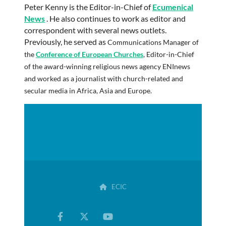
Peter Kenny is the Editor-in-Chief of
Ecumenical
News
. He also continues to work as editor and
correspondent with several news outlets.
Previously, he served as
Communications Manager of
the
Conference of European Churches
,
Editor-in-Chief
of the award-winning religious news agency
ENInews
and worked as a journalist with church-related and
secular media in Africa, Asia and Europe
.
ECIC
