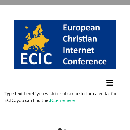
Type text hereIf you wish to subscribe to the calendar for
ECIC, you can find the
.ICS-file here
.